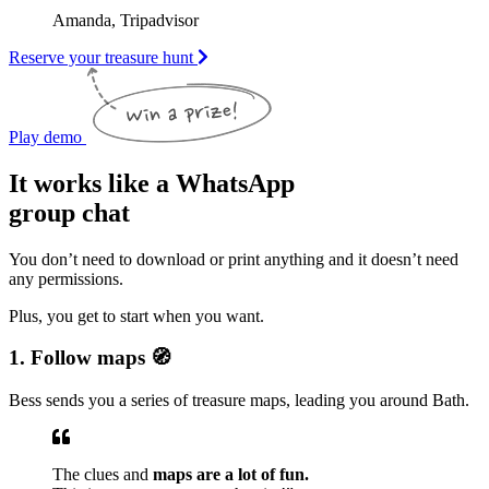
Amanda, Tripadvisor
Reserve your treasure hunt
Play demo
It works like a WhatsApp
group chat
You don’t need to download or print anything and it doesn’t need
any permissions.
Plus, you get to start when you want.
1. Follow maps 🧭
Bess sends you a series of treasure maps, leading you around Bath.
The clues and
maps are a lot of fun.