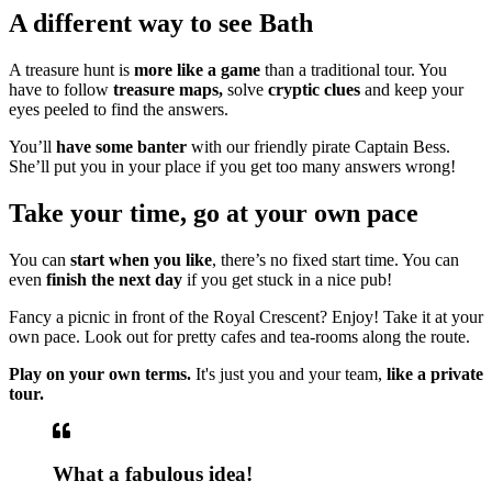
A different way to see Bath
A treasure hunt is
more like a game
than a traditional tour. You
have to follow
treasure maps,
solve
cryptic clues
and keep your
eyes peeled to find the answers.
You’ll
have some banter
with our friendly pirate Captain Bess.
She’ll put you in your place if you get too many answers wrong!
Take your time, go at your own pace
You can
start when you like
, there’s no fixed start time. You can
even
finish the next day
if you get stuck in a nice pub!
Fancy a picnic in front of the Royal Crescent? Enjoy! Take it at your
own pace. Look out for pretty cafes and tea-rooms along the route.
Play on your own terms.
It's just you and your team,
like a private
tour.
What a fabulous idea!