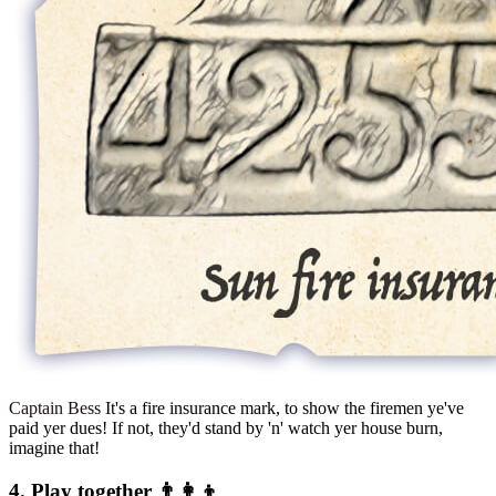
Captain Bess
It's a fire insurance mark, to show the firemen ye've
paid yer dues! If not, they'd stand by 'n' watch yer house burn,
imagine that!
4. Play together 👨‍👩‍👦