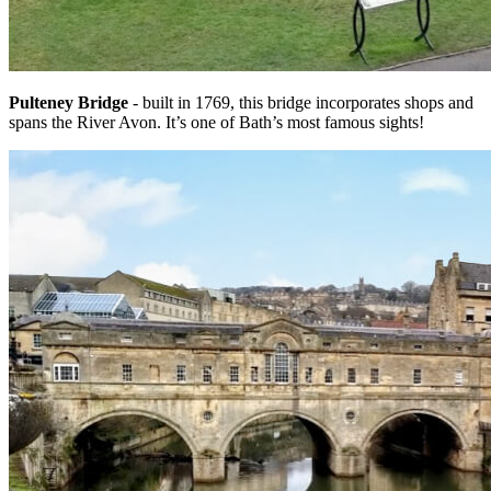
Pulteney Bridge
- built in 1769, this bridge incorporates shops and
spans the River Avon. It’s one of Bath’s most famous sights!