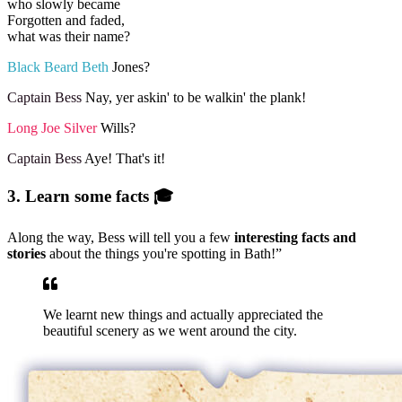
who slowly became
Forgotten and faded,
what was their name?
Black Beard Beth
Jones?
Captain Bess
Nay, yer askin' to be walkin' the plank!
Long Joe Silver
Wills?
Captain Bess
Aye! That's it!
3. Learn some facts 🎓
Along the way, Bess will tell you a few
interesting facts and
stories
about the things you're spotting in Bath!”
We learnt new things and actually appreciated the
beautiful scenery as we went around the city.