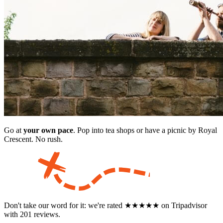
Go at
your own pace
. Pop into tea shops or have a picnic by Royal
Crescent. No rush.
Don't take our word for it: we're rated ★★★★★ on Tripadvisor
with 201 reviews.