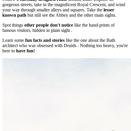
gorgeous streets, take in the magnificent Royal Crescent, and wind
your way through smaller alleys and squares. Take the
lesser
known path
but still see the Abbey and the other main sights.
Spot things
other people don't notice
like the hand-prints of
famous visitors, hidden in plain sight .
Learn some
fun facts and stories
like the one about the Bath
architect who was obsessed with Druids . Nothing too heavy, you're
here to
have fun!