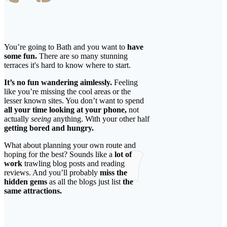
You’re going to Bath and you want to
have
some fun.
There are so many stunning
terraces it's hard to know where to start.
It’s no fun wandering aimlessly.
Feeling
like you’re missing the cool areas or the
lesser known sites. You don’t want to spend
all your time looking at your phone,
not
actually
seeing
anything. With your other half
getting bored and hungry.
What about planning your own route and
hoping for the best? Sounds like a
lot of
work
trawling blog posts and reading
reviews. And you’ll probably
miss the
hidden gems
as all the blogs just list
the
same attractions.