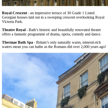
Royal Crescent
- an impressive terrace of 30 Grade 1 Listed
Georgian houses laid out in a sweeping crescent overlooking Royal
Victoria Park.
Theatre Royal
- Bath’s historic and beautifully renovated theatre
offers a fantastic programme of drama, opera, comedy and dance.
Thermae Bath Spa
- Britain’s only naturally warm, mineral-rich
waters mean you can bathe as the Romans did over 2,000 years ago!