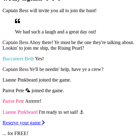
Captain Bess will invite you all to join the hunt!
We had such a laugh and a great day out!
Captain Bess
Ahoy there! Ye must be the one they're talking about.
Lookin' to join me ship, the Rising Pearl?
Buccaneer Beth
Yes!
Captain Bess
Ye'll be needin' help, have ye a crew?
Lianne Pinkbeard joined the game.
Parrot Pete 🦜 joined the game.
Parrot Pete
Arrrrrrr!
Lianne Pinkbeard
I'm ready to set sail! ⚓️
Reserve your game
... for FREE!