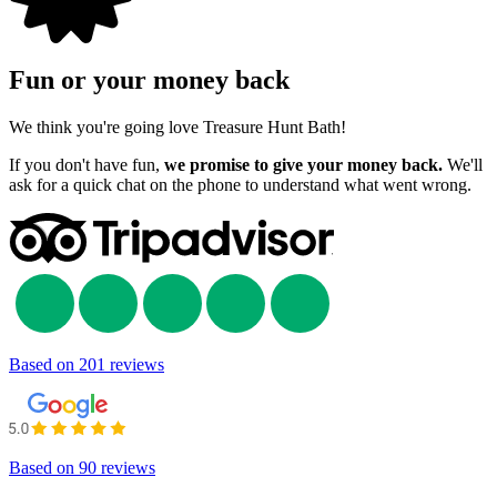
Fun or your money back
We think you're going love Treasure Hunt Bath!
If you don't have fun,
we promise to give your money back.
We'll
ask for a quick chat on the phone to understand what went wrong.
Based on
201 reviews
Based on
90 reviews