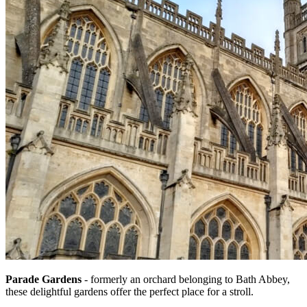
Parade Gardens
- formerly an orchard belonging to Bath Abbey,
these delightful gardens offer the perfect place for a stroll.