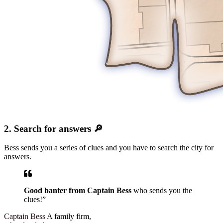
2. Search for answers 🔎
Bess sends you a series of clues and you have to search the city for
answers.
Good banter from Captain Bess
who sends you the
clues!”
Captain Bess
A family firm,