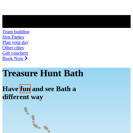
Team building
Hen Parties
Plan your day
Other cities
Gift vouchers
Book Now
Treasure Hunt Bath
Have
fun
and see Bath a
different way