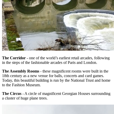
The Corridor
- one of the world’s earliest retail arcades, following
in the steps of the fashionable arcades of Paris and London.
The Assembly Rooms
- these magnificent rooms were built in the
18th century as a new venue for balls, concerts and card games.
Today, this beautiful building is run by the National Trust and home
to the Fashion Museum.
The Circus
- A circle of magnificent Georgian Houses surrounding
a cluster of huge plane trees.