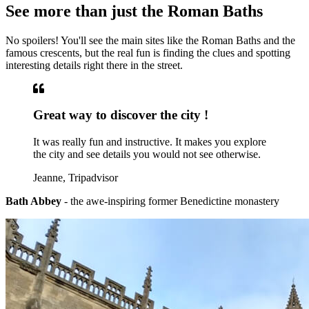
See more than just the Roman Baths
No spoilers! You'll see the main sites like the Roman Baths and the
famous crescents, but the real fun is finding the clues and spotting
interesting details right there in the street.
Great way to discover the city !
It was really fun and instructive. It makes you explore
the city and see details you would not see otherwise.
Jeanne, Tripadvisor
Bath Abbey
- the awe-inspiring former Benedictine monastery