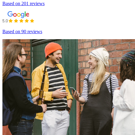
Based on
201 reviews
Based on
90 reviews