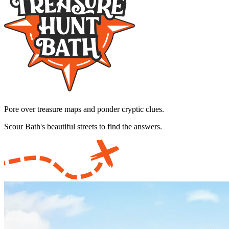
Pore over treasure maps and ponder cryptic clues.
Scour Bath's beautiful streets to find the answers.