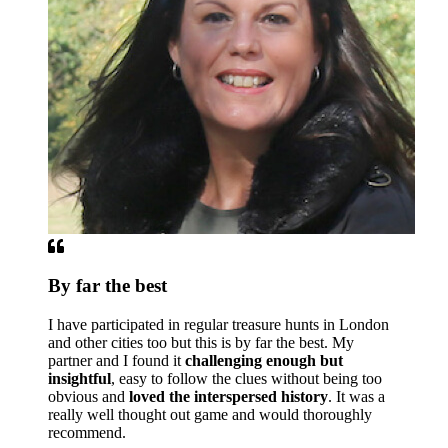
By far the best
I have participated in regular treasure hunts in London
and other cities too but this is by far the best. My
partner and I found it
challenging enough but
insightful
, easy to follow the clues without being too
obvious and
loved the interspersed history
. It was a
really well thought out game and would thoroughly
recommend.