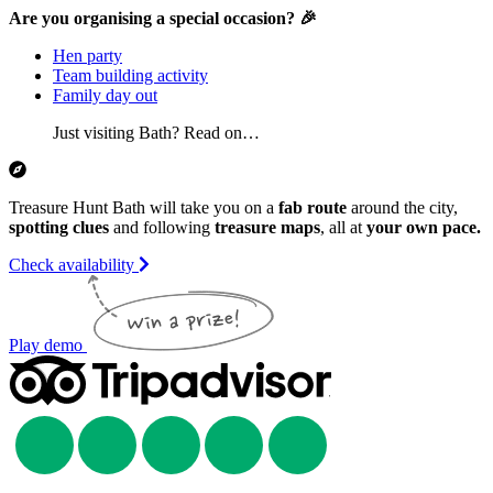
Are you organising a special occasion? 🎉
Hen party
Team building activity
Family day out
Just visiting Bath? Read on…
Treasure Hunt Bath will take you on a
fab route
around the city,
spotting clues
and following
treasure maps
, all at
your own pace.
Check availability
Play demo