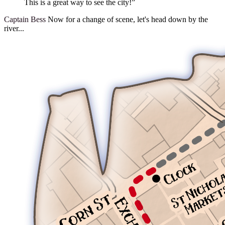
This is a great way to see the city!”
Captain Bess
Now for a change of scene, let's head down by the
river...