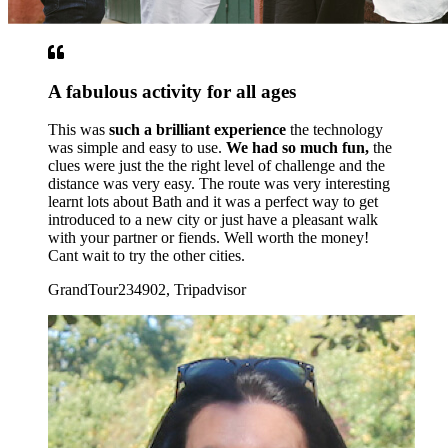
A fabulous activity for all ages
This was
such a brilliant experience
the technology
was simple and easy to use.
We had so much fun,
the
clues were just the the right level of challenge and the
distance was very easy. The route was very interesting
learnt lots about Bath and it was a perfect way to get
introduced to a new city or just have a pleasant walk
with your partner or fiends. Well worth the money!
Cant wait to try the other cities.
GrandTour234902, Tripadvisor