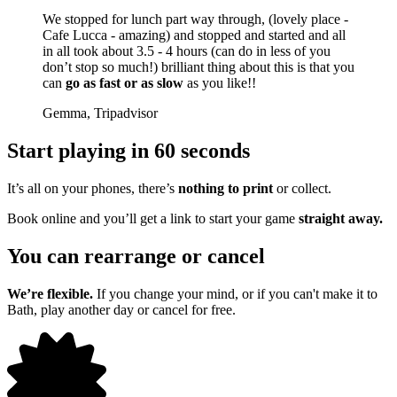
We stopped for lunch part way through, (lovely place -
Cafe Lucca - amazing) and stopped and started and all
in all took about 3.5 - 4 hours (can do in less of you
don’t stop so much!) brilliant thing about this is that you
can
go as fast or as slow
as you like!!
Gemma, Tripadvisor
Start playing in 60 seconds
It’s all on your phones, there’s
nothing to print
or collect.
Book online and you’ll get a link to start your game
straight away.
You can rearrange or cancel
We’re flexible.
If you change your mind, or if you can't make it to
Bath, play another day or cancel for free.