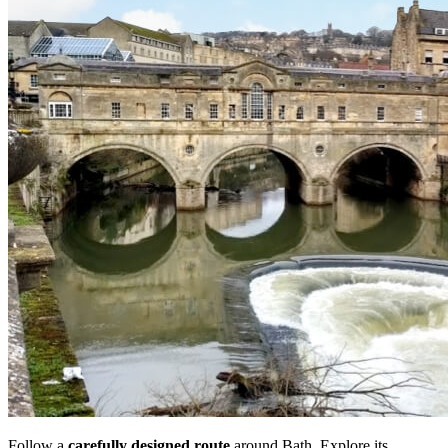
Follow a
carefully designed route
around Bath. Explore its