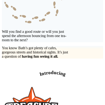
Will you find a good route or will you just
spend the afternoon bouncing from one tea-
room to the next?
You know Bath’s got plenty of cafes,
gorgeous streets and historical sights. It’s just
a question of
having fun seeing it all.
Introducing