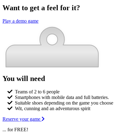
Want to get a feel for it?
Play a demo game
You will need
Teams of 2 to 6 people
Smartphones with mobile data and full batteries.
Suitable shoes depending on the game you choose
Wit, cunning and an adventurous spirit
Reserve your game
... for FREE!