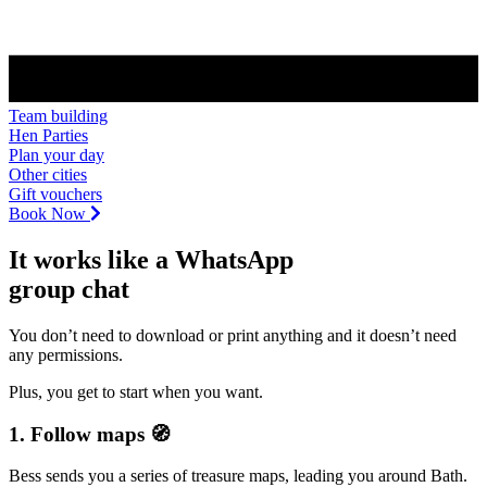
Team building
Hen Parties
Plan your day
Other cities
Gift vouchers
Book Now
It works like a WhatsApp
group chat
You don’t need to download or print anything and it doesn’t need
any permissions.
Plus, you get to start when you want.
1. Follow maps 🧭
Bess sends you a series of treasure maps, leading you around Bath.