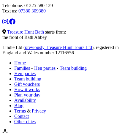
Telephone: 01225 580 129
Text us:
07380 309380
Treasure Hunt Bath
starts from:
the front of Bath Abbey
Lindle Ltd (
previously Treasure Hunt Tours Ltd
), registered in
England and Wales number 12116556
Home
Families
•
Hen parties
•
Team building
Hen parties
Team building
Gift vouchers
How it works
Plan your day
Availability
Blog
Terms
&
Privacy
Contact
Other cities