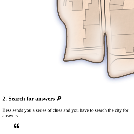
2. Search for answers 🔎
Bess sends you a series of clues and you have to search the city for
answers.