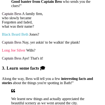
Good banter from Captain Bess
who sends you the
clues!”
Captain Bess
A family firm,
who slowly became
Forgotten and faded,
what was their name?
Black Beard Beth
Jones?
Captain Bess
Nay, yer askin' to be walkin' the plank!
Long Joe Silver
Wills?
Captain Bess
Aye! That's it!
3. Learn some facts 🎓
Along the way, Bess will tell you a few
interesting facts and
stories
about the things you're spotting in Bath!”
We learnt new things and actually appreciated the
beautiful scenery as we went around the city.