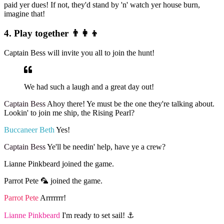
paid yer dues! If not, they'd stand by 'n' watch yer house burn,
imagine that!
4. Play together 👨‍👩‍👦
Captain Bess will invite you all to join the hunt!
We had such a laugh and a great day out!
Captain Bess
Ahoy there! Ye must be the one they're talking about.
Lookin' to join me ship, the Rising Pearl?
Buccaneer Beth
Yes!
Captain Bess
Ye'll be needin' help, have ye a crew?
Lianne Pinkbeard joined the game.
Parrot Pete 🦜 joined the game.
Parrot Pete
Arrrrrrr!
Lianne Pinkbeard
I'm ready to set sail! ⚓️