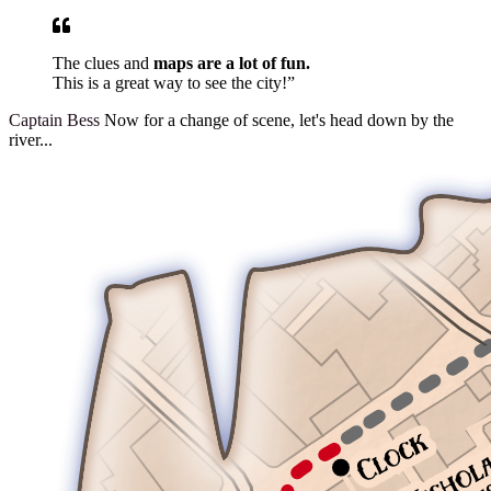
The clues and
maps are a lot of fun.
This is a great way to see the city!”
Captain Bess
Now for a change of scene, let's head down by the
river...