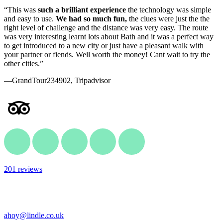
“This was
such a brilliant experience
the technology was simple
and easy to use.
We had so much fun,
the clues were just the the
right level of challenge and the distance was very easy. The route
was very interesting learnt lots about Bath and it was a perfect way
to get introduced to a new city or just have a pleasant walk with
your partner or fiends. Well worth the money! Cant wait to try the
other cities.”
—GrandTour234902, Tripadvisor
201 reviews
ahoy@lindle.co.uk