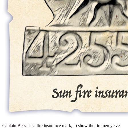
Captain Bess
It's a fire insurance mark, to show the firemen ye've