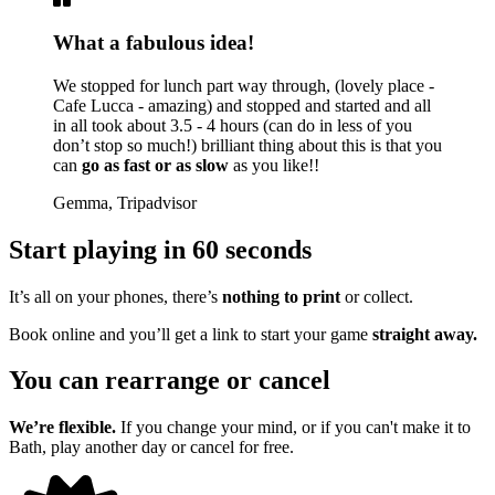
What a fabulous idea!
We stopped for lunch part way through, (lovely place -
Cafe Lucca - amazing) and stopped and started and all
in all took about 3.5 - 4 hours (can do in less of you
don’t stop so much!) brilliant thing about this is that you
can
go as fast or as slow
as you like!!
Gemma, Tripadvisor
Start playing in 60 seconds
It’s all on your phones, there’s
nothing to print
or collect.
Book online and you’ll get a link to start your game
straight away.
You can rearrange or cancel
We’re flexible.
If you change your mind, or if you can't make it to
Bath, play another day or cancel for free.