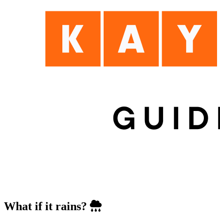
What if it rains?