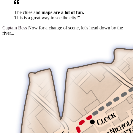
The clues and
maps are a lot of fun.
This is a great way to see the city!”
Captain Bess
Now for a change of scene, let's head down by the
river...