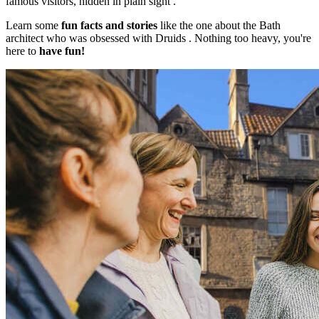
famous visitors, hidden in plain sight .
Learn some
fun facts and stories
like the one about the Bath
architect who was obsessed with Druids . Nothing too heavy, you're
here to
have fun!