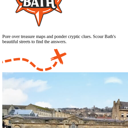
Pore over treasure maps and ponder cryptic clues. Scour Bath's
beautiful streets to find the answers.