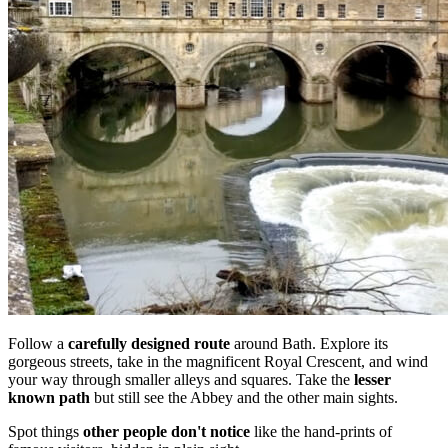
Follow a
carefully designed route
around Bath. Explore its
gorgeous streets, take in the magnificent Royal Crescent, and wind
your way through smaller alleys and squares. Take the
lesser
known path
but still see the Abbey and the other main sights.
Spot things
other people don't notice
like the hand-prints of