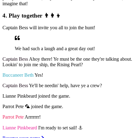
imagine that!
4. Play together 👨‍👩‍👦
Captain Bess will invite you all to join the hunt!
We had such a laugh and a great day out!
Captain Bess
Ahoy there! Ye must be the one they're talking about.
Lookin' to join me ship, the Rising Pearl?
Buccaneer Beth
Yes!
Captain Bess
Ye'll be needin' help, have ye a crew?
Lianne Pinkbeard joined the game.
Parrot Pete 🦜 joined the game.
Parrot Pete
Arrrrrrr!
Lianne Pinkbeard
I'm ready to set sail! ⚓️