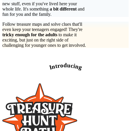
new stuff, even if you've lived here your
whole life. It's something
a bit different
and
fun for you and the family.
Follow treasure maps and solve clues that'll
even keep your teenagers engaged! They're
tricky enough for the adults
to make it
exciting, but just on the right side of
challenging for younger ones to get involved.
Introducing