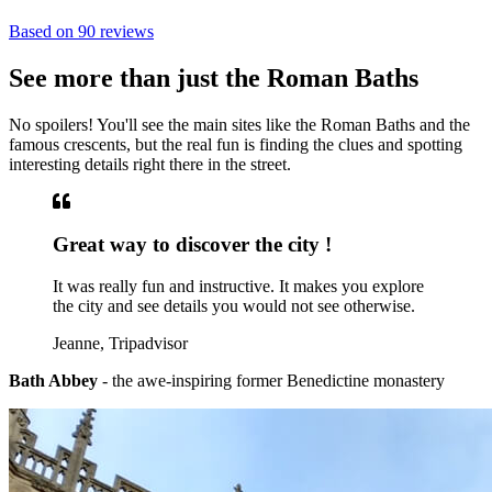
Based on
90 reviews
See more than just the Roman Baths
No spoilers! You'll see the main sites like the Roman Baths and the
famous crescents, but the real fun is finding the clues and spotting
interesting details right there in the street.
Great way to discover the city !
It was really fun and instructive. It makes you explore
the city and see details you would not see otherwise.
Jeanne, Tripadvisor
Bath Abbey
- the awe-inspiring former Benedictine monastery