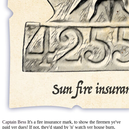
Captain Bess
It's a fire insurance mark, to show the firemen ye've
paid yer dues! If not, they'd stand by 'n' watch yer house burn,