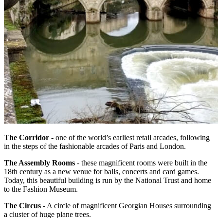
The Corridor
- one of the world’s earliest retail arcades, following
in the steps of the fashionable arcades of Paris and London.
The Assembly Rooms
- these magnificent rooms were built in the
18th century as a new venue for balls, concerts and card games.
Today, this beautiful building is run by the National Trust and home
to the Fashion Museum.
The Circus
- A circle of magnificent Georgian Houses surrounding
a cluster of huge plane trees.