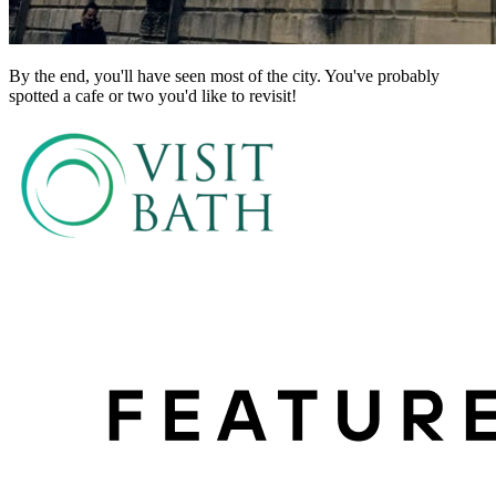
By the end, you'll have seen most of the city. You've probably
spotted a cafe or two you'd like to revisit!