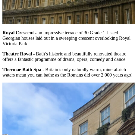
Royal Crescent
- an impressive terrace of 30 Grade 1 Listed
Georgian houses laid out in a sweeping crescent overlooking Royal
Victoria Park.
Theatre Royal
- Bath’s historic and beautifully renovated theatre
offers a fantastic programme of drama, opera, comedy and dance.
Thermae Bath Spa
- Britain’s only naturally warm, mineral-rich
waters mean you can bathe as the Romans did over 2,000 years ago!