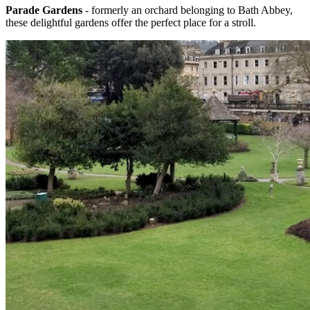
Parade Gardens
- formerly an orchard belonging to Bath Abbey,
these delightful gardens offer the perfect place for a stroll.