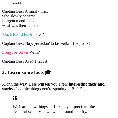
clues!”
Captain Bess
A family firm,
who slowly became
Forgotten and faded,
what was their name?
Black Beard Beth
Jones?
Captain Bess
Nay, yer askin' to be walkin' the plank!
Long Joe Silver
Wills?
Captain Bess
Aye! That's it!
3. Learn some facts 🎓
Along the way, Bess will tell you a few
interesting facts and
stories
about the things you're spotting in Bath!”
We learnt new things and actually appreciated the
beautiful scenery as we went around the city.