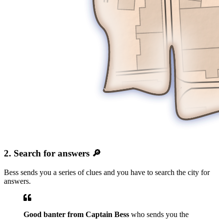
2. Search for answers 🔎
Bess sends you a series of clues and you have to search the city for
answers.
Good banter from Captain Bess
who sends you the