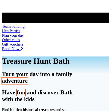
Team building
Hen Parties
Plan your day
Other cities
Gift vouchers
Book Now
Treasure Hunt Bath
Turn your day into a family
adventure
Have
fun
and discover Bath
with the kids
Find
hidden historical treasures
and see