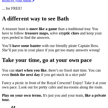
Reserve your game
... for FREE!
A different way to see Bath
A treasure hunt is
more like a game
than a traditional tour. You
have to follow
treasure maps,
solve
cryptic clues
and keep your
eyes peeled to find the answers.
You’ll
have some banter
with our friendly pirate Captain Bess.
She’ll put you in your place if you get too many answers wrong!
Take your time, go at your own pace
You can
start when you like
, there’s no fixed start time. You can
even
finish the next day
if you get stuck in a nice pub!
Fancy a picnic in front of the Royal Crescent? Enjoy! Take it at your
own pace. Look out for pretty cafes and tea-rooms along the route.
Play on your own terms.
It's just you and your team,
like a private
tour.