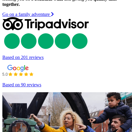
together.
Go on a family adventure
Based on
201 reviews
Based on
90 reviews