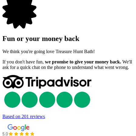
Fun or your money back
We think you're going love Treasure Hunt Bath!
If you don't have fun,
we promise to give your money back.
We'll
ask for a quick chat on the phone to understand what went wrong.
Based on
201 reviews