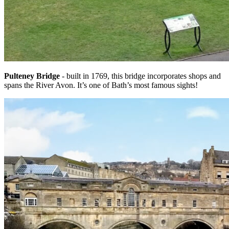
Pulteney Bridge
- built in 1769, this bridge incorporates shops and
spans the River Avon. It’s one of Bath’s most famous sights!