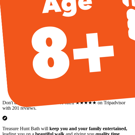
Don't take our word for it: we're rated ★★★★★ on Tripadvisor
with 201 reviews.
Treasure Hunt Bath will
keep you and your family entertained,
leading you on a
beautiful walk
and giving you
quality time