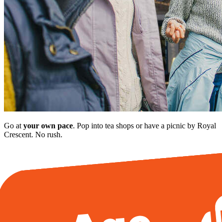
Go at
your own pace
. Pop into tea shops or have a picnic by Royal
Crescent. No rush.