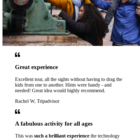
Great experience
Excellent tour, all the sights without having to drag the
kids from one to another. Hints were handy - and
needed! Great idea would highly recommend.
Rachel W, Tripadvisor
A fabulous activity for all ages
This was
such a brilliant experience
the technology