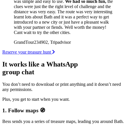
was simple and easy to use.
We had so much fun,
the
clues were just the the right level of challenge and the
distance was very easy. The route was very interesting
learnt lots about Bath and it was a perfect way to get
introduced to a new city or just have a pleasant walk
with your partner or fiends. Well worth the money!
Cant wait to try the other cities.
GrandTour234902, Tripadvisor
Reserve your treasure hunt
It works like a WhatsApp
group chat
You don’t need to download or print anything and it doesn’t need
any permissions.
Plus, you get to start when you want.
1. Follow maps 🧭
Bess sends you a series of treasure maps, leading you around Bath.