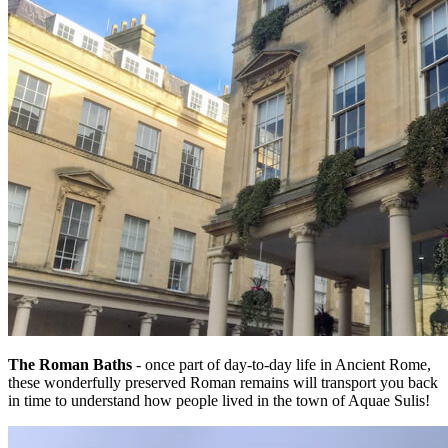
The Roman Baths
- once part of day-to-day life in Ancient Rome,
these wonderfully preserved Roman remains will transport you back
in time to understand how people lived in the town of Aquae Sulis!