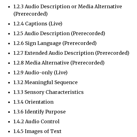
1.2.3 Audio Description or Media Alternative
(Prerecorded)
1.2.4 Captions (Live)
1.2.5 Audio Description (Prerecorded)
1.2.6 Sign Language (Prerecorded)
1.2.7 Extended Audio Description (Prerecorded)
1.2.8 Media Alternative (Prerecorded)
1.2.9 Audio-only (Live)
1.3.2 Meaningful Sequence
1.3.3 Sensory Characteristics
1.3.4 Orientation
1.3.6 Identify Purpose
1.4.2 Audio Control
1.4.5 Images of Text