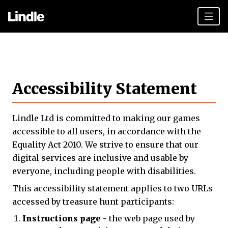
Team building
Hen Parties
Accessibility Statement
Plan your day
Other cities
Lindle Ltd is committed to making our games
Gift vouchers
accessible to all users, in accordance with the
Equality Act 2010. We strive to ensure that our
Book Now
digital services are inclusive and usable by
everyone, including people with disabilities.
This accessibility statement applies to two URLs
accessed by treasure hunt participants:
Instructions page
- the web page used by