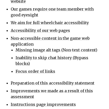
website
Our games require one team member with
good eyesight
We aim for full wheelchair accessibility
Accessibility of our web pages
Non-accessible content in the game web
application
Missing image alt tags (Non-text content)
Inability to skip chat history (Bypass
blocks)
Focus order of links
Preparation of this accessibility statement
Improvements we made as a result of this
assessment
Instructions page improvements