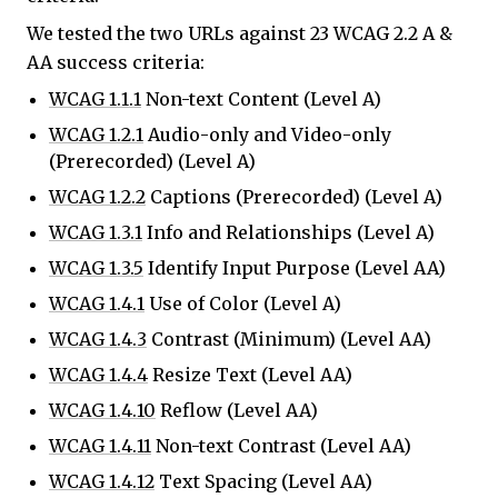
We tested the two URLs against 23 WCAG 2.2 A &
AA success criteria:
WCAG 1.1.1
Non-text Content (Level A)
WCAG 1.2.1
Audio-only and Video-only
(Prerecorded) (Level A)
WCAG 1.2.2
Captions (Prerecorded) (Level A)
WCAG 1.3.1
Info and Relationships (Level A)
WCAG 1.3.5
Identify Input Purpose (Level AA)
WCAG 1.4.1
Use of Color (Level A)
WCAG 1.4.3
Contrast (Minimum) (Level AA)
WCAG 1.4.4
Resize Text (Level AA)
WCAG 1.4.10
Reflow (Level AA)
WCAG 1.4.11
Non-text Contrast (Level AA)
WCAG 1.4.12
Text Spacing (Level AA)