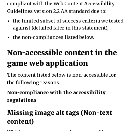
compliant with the Web Content Accessibility
Guidelines version 2.2 AA standard due to:
the limited subset of success criteria we tested
against (detailed later in this statement),
the non-compliances listed below.
Non-accessible content in the
game web application
The content listed below is non-accessible for
the following reasons.
Non-compliance with the accessibility
regulations
Missing image alt tags (Non-text
content)