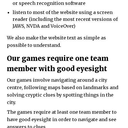
or speech recognition software
listen to most of the website using a screen
reader (including the most recent versions of
JAWS, NVDA and VoiceOver)
We also make the website text as simple as
possible to understand.
Our games require one team
member with good eyesight
Our games involve navigating around a city
centre, following maps based on landmarks and
solving cryptic clues by spotting things in the
city.
The games require at least one team member to
have good eyesight in order to navigate and see
answers to clues.