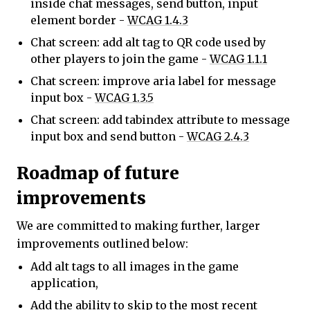
inside chat messages, send button, input
element border -
WCAG 1.4.3
Chat screen: add alt tag to QR code used by
other players to join the game -
WCAG 1.1.1
Chat screen: improve aria label for message
input box -
WCAG 1.3.5
Chat screen: add tabindex attribute to message
input box and send button -
WCAG 2.4.3
Roadmap of future
improvements
We are committed to making further, larger
improvements outlined below:
Add alt tags to all images in the game
application,
Add the ability to skip to the most recent