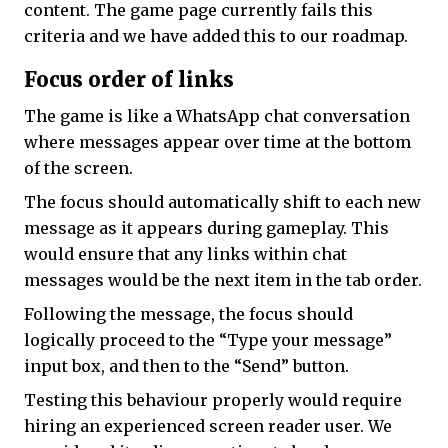
content. The game page currently fails this
criteria and we have added this to our roadmap.
Focus order of links
The game is like a WhatsApp chat conversation
where messages appear over time at the bottom
of the screen.
The focus should automatically shift to each new
message as it appears during gameplay. This
would ensure that any links within chat
messages would be the next item in the tab order.
Following the message, the focus should
logically proceed to the “Type your message”
input box, and then to the “Send” button.
Testing this behaviour properly would require
hiring an experienced screen reader user. We