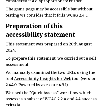
considered it a disproportionate burden.
The game page may be accessible but without
testing we consider that it fails
WCAG 2.4.3
.
Preparation of this
accessibility statement
This statement was prepared on 20th August
2024.
To prepare this statement, we carried out a self
assessment.
We manually examined the two URLs using the
tool
Accessibility Insights for Web
tool (version
2.44.0, Powered by axe-core 4.9.1).
We used the “Quick Assess” workflow which
assesses a subset of WCAG 2.2 A and AA success
criteria.