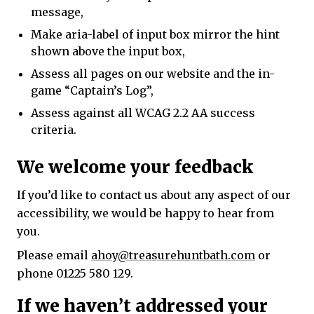
message,
Make aria-label of input box mirror the hint
shown above the input box,
Assess all pages on our website and the in-
game “Captain’s Log”,
Assess against all WCAG 2.2 AA success
criteria.
We welcome your feedback
If you’d like to contact us about any aspect of our
accessibility, we would be happy to hear from
you.
Please email
ahoy@treasurehuntbath.com
or
phone 01225 580 129.
If we haven’t addressed your