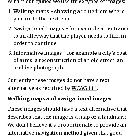
Within our games we use three types of images:
Walking maps - showing a route from where
you are to the next clue.
Navigational images - for example an entrance
to an alleyway that the player needs to find in
order to continue.
Informative images - for example a city’s coat
of arms, a reconstruction of an old street, an
archive photograph.
Currently these images do not have a text
alternative as required by
WCAG 1.1.1
.
Walking maps and navigational images
These images should have a text alternative that
describes that the image is a map or a landmark.
We don’t believe it’s proportionate to provide an
alternative navigation method given that good