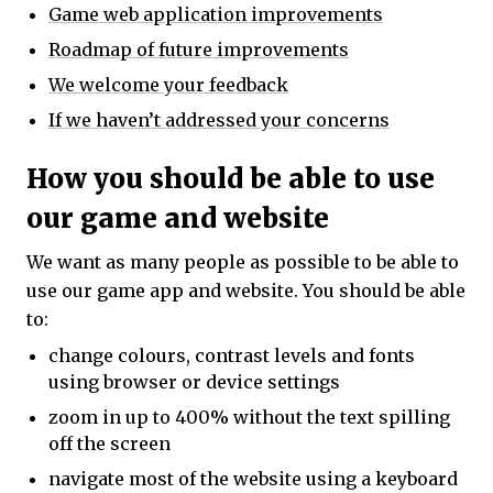
Game web application improvements
Roadmap of future improvements
We welcome your feedback
If we haven’t addressed your concerns
How you should be able to use
our game and website
We want as many people as possible to be able to
use our game app and website. You should be able
to:
change colours, contrast levels and fonts
using browser or device settings
zoom in up to 400% without the text spilling
off the screen
navigate most of the website using a keyboard