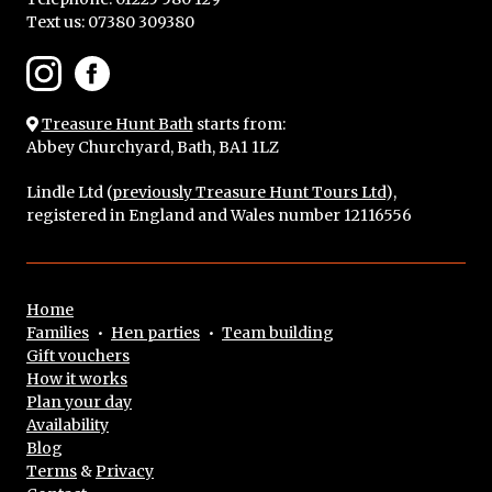
Text us:
07380 309380
Treasure Hunt Bath
starts from:
Abbey Churchyard, Bath, BA1 1LZ
Lindle Ltd (
previously Treasure Hunt Tours Ltd
),
registered in England and Wales number 12116556
Home
Families
•
Hen parties
•
Team building
Gift vouchers
How it works
Plan your day
Availability
Blog
Terms
&
Privacy