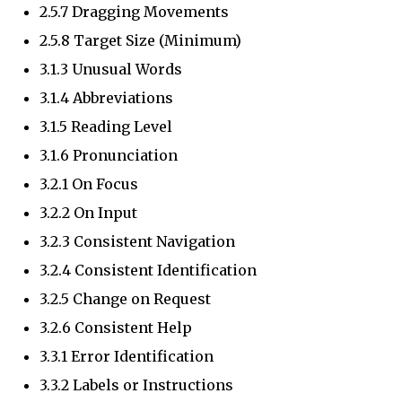
2.5.7 Dragging Movements
2.5.8 Target Size (Minimum)
3.1.3 Unusual Words
3.1.4 Abbreviations
3.1.5 Reading Level
3.1.6 Pronunciation
3.2.1 On Focus
3.2.2 On Input
3.2.3 Consistent Navigation
3.2.4 Consistent Identification
3.2.5 Change on Request
3.2.6 Consistent Help
3.3.1 Error Identification
3.3.2 Labels or Instructions