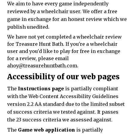
We aim to have every game independently
reviewed by a wheelchair user. We offer a free
game in exchange for an honest review which we
publish unedited.
We have not yet completed a wheelchair review
for Treasure Hunt Bath. If you're a wheelchair
user and you'd like to play for free in exchange
for a review, please email
ahoy@treasurehuntbath.com
.
Accessibility of our web pages
The
Instructions page
is partially compliant
with the Web Content Accessibility Guidelines
version 2.2 AA standard due to the limited subset
of success criteria we tested against. It passes
the 23 success criteria we assessed against.
The
Game web application
is partially