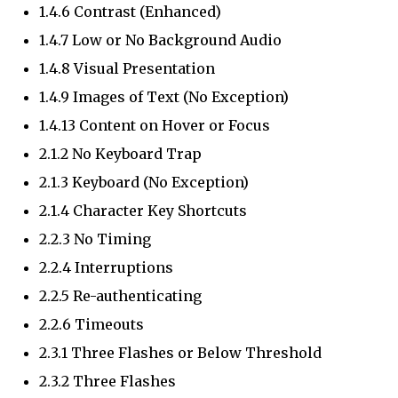
1.4.6 Contrast (Enhanced)
1.4.7 Low or No Background Audio
1.4.8 Visual Presentation
1.4.9 Images of Text (No Exception)
1.4.13 Content on Hover or Focus
2.1.2 No Keyboard Trap
2.1.3 Keyboard (No Exception)
2.1.4 Character Key Shortcuts
2.2.3 No Timing
2.2.4 Interruptions
2.2.5 Re-authenticating
2.2.6 Timeouts
2.3.1 Three Flashes or Below Threshold
2.3.2 Three Flashes