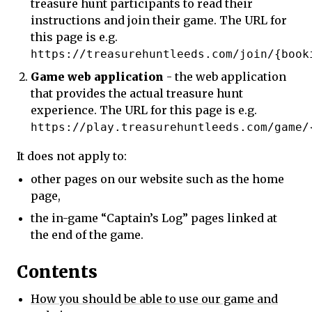
treasure hunt participants to read their
instructions and join their game. The URL for
this page is e.g.
https://treasurehuntleeds.com/join/{book
Game web application
- the web application
that provides the actual treasure hunt
experience. The URL for this page is e.g.
https://play.treasurehuntleeds.com/game/
It does not apply to:
other pages on our website such as the home
page,
the in-game “Captain’s Log” pages linked at
the end of the game.
Contents
How you should be able to use our game and