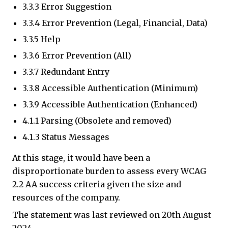
3.3.3 Error Suggestion
3.3.4 Error Prevention (Legal, Financial, Data)
3.3.5 Help
3.3.6 Error Prevention (All)
3.3.7 Redundant Entry
3.3.8 Accessible Authentication (Minimum)
3.3.9 Accessible Authentication (Enhanced)
4.1.1 Parsing (Obsolete and removed)
4.1.3 Status Messages
At this stage, it would have been a
disproportionate burden to assess every WCAG
2.2 AA success criteria given the size and
resources of the company.
The statement was last reviewed on 20th August