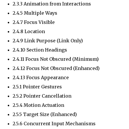
2.3.3 Animation from Interactions
2.4.5 Multiple Ways
2.4.7 Focus Visible
2.4.8 Location
2.4.9 Link Purpose (Link Only)
2.4.10 Section Headings
2.4.11 Focus Not Obscured (Minimum)
2.4.12 Focus Not Obscured (Enhanced)
2.4.13 Focus Appearance
2.5.1 Pointer Gestures
2.5.2 Pointer Cancellation
2.5.4 Motion Actuation
2.5.5 Target Size (Enhanced)
2.5.6 Concurrent Input Mechanisms