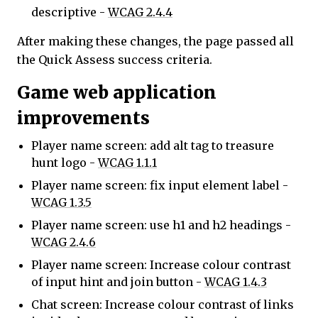
descriptive -
WCAG 2.4.4
After making these changes, the page passed all
the Quick Assess success criteria.
Game web application
improvements
Player name screen: add alt tag to treasure
hunt logo -
WCAG 1.1.1
Player name screen: fix input element label -
WCAG 1.3.5
Player name screen: use h1 and h2 headings -
WCAG 2.4.6
Player name screen: Increase colour contrast
of input hint and join button -
WCAG 1.4.3
Chat screen: Increase colour contrast of links