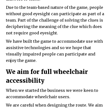
Due to the team-based nature of the game, people
without good eyesight can participate as part of a
team. Part of the challenge of solving the clues is
deciphering the meaning of the clue which does
not require good eyesight.
We have built the game to accommodate use with
assistive technologies and so we hope that
visually impaired people can participate and
enjoy the game.
We aim for full wheelchair
accessibility
When we started the business we were keen to
accommodate wheelchair users.
We are careful when designing the route. We aim