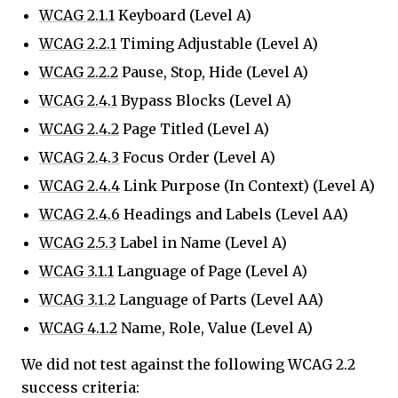
WCAG 2.1.1
Keyboard (Level A)
WCAG 2.2.1
Timing Adjustable (Level A)
WCAG 2.2.2
Pause, Stop, Hide (Level A)
WCAG 2.4.1
Bypass Blocks (Level A)
WCAG 2.4.2
Page Titled (Level A)
WCAG 2.4.3
Focus Order (Level A)
WCAG 2.4.4
Link Purpose (In Context) (Level A)
WCAG 2.4.6
Headings and Labels (Level AA)
WCAG 2.5.3
Label in Name (Level A)
WCAG 3.1.1
Language of Page (Level A)
WCAG 3.1.2
Language of Parts (Level AA)
WCAG 4.1.2
Name, Role, Value (Level A)
We did not test against the following WCAG 2.2
success criteria: