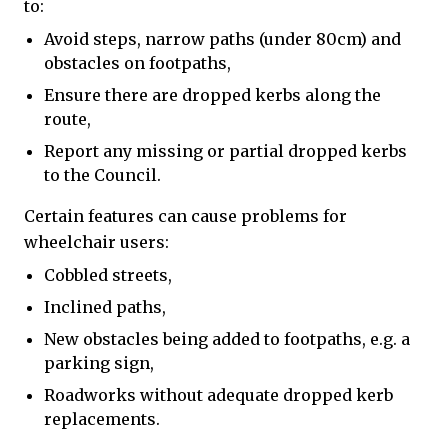
to:
Avoid steps, narrow paths (under 80cm) and
obstacles on footpaths,
Ensure there are dropped kerbs along the
route,
Report any missing or partial dropped kerbs
to the Council.
Certain features can cause problems for
wheelchair users:
Cobbled streets,
Inclined paths,
New obstacles being added to footpaths, e.g. a
parking sign,
Roadworks without adequate dropped kerb
replacements.