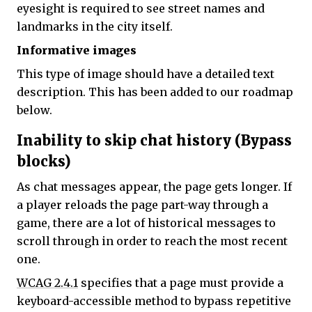
eyesight is required to see street names and
landmarks in the city itself.
Informative images
This type of image should have a detailed text
description. This has been added to our roadmap
below.
Inability to skip chat history (Bypass
blocks)
As chat messages appear, the page gets longer. If
a player reloads the page part-way through a
game, there are a lot of historical messages to
scroll through in order to reach the most recent
one.
WCAG 2.4.1
specifies that a page must provide a
keyboard-accessible method to bypass repetitive