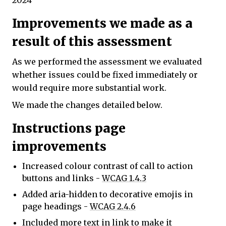
2024
Improvements we made as a
result of this assessment
As we performed the assessment we evaluated
whether issues could be fixed immediately or
would require more substantial work.
We made the changes detailed below.
Instructions page
improvements
Increased colour contrast of call to action
buttons and links -
WCAG 1.4.3
Added aria-hidden to decorative emojis in
page headings -
WCAG 2.4.6
Included more text in link to make it