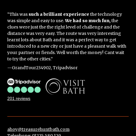
“This was
such a brilliant experience
the technology
was simple and easy to use.
We had so much fun,
the
clues were just the the right level of challenge and the
distance was very easy. The route was very interesting
learnt lots about Bath and it was a perfect way to get
introduced to a new city or just have a pleasant walk with
your partner or fiends. Well worth the money! Cant wait
to try the other cities.”
—GrandTour234902, Tripadvisor
201 reviews
ahoy@treasurehuntbath.com
Telephone: 01225 580 129