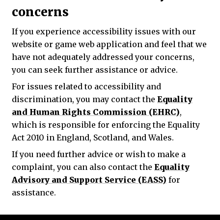
concerns
If you experience accessibility issues with our
website or game web application and feel that we
have not adequately addressed your concerns,
you can seek further assistance or advice.
For issues related to accessibility and
discrimination, you may contact the
Equality
and Human Rights Commission (EHRC)
,
which is responsible for enforcing the Equality
Act 2010 in England, Scotland, and Wales.
If you need further advice or wish to make a
complaint, you can also contact the
Equality
Advisory and Support Service (EASS)
for
assistance.