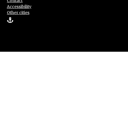
Contact
Accessibility
Other cities