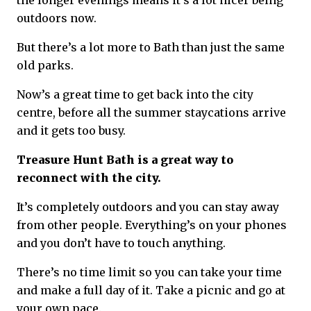
the longer evenings means it’s a lot nicer being
outdoors now.
But there’s a lot more to Bath than just the same
old parks.
Now’s a great time to get back into the city
centre, before all the summer staycations arrive
and it gets too busy.
Treasure Hunt Bath is a great way to
reconnect with the city.
It’s completely outdoors and you can stay away
from other people. Everything’s on your phones
and you don’t have to touch anything.
There’s no time limit so you can take your time
and make a full day of it. Take a picnic and go at
your own pace.