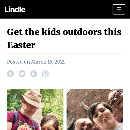
Team building
Get the kids outdoors this
Hen Parties
Easter
Plan your day
Posted on March 16, 2021
Other cities
Gift vouchers
Book Now