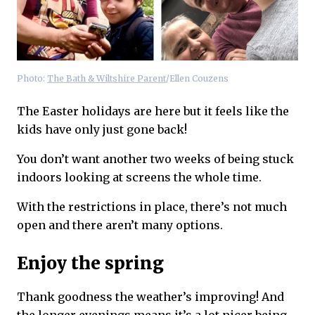
Photo:
The Bath & Wiltshire Parent
/Ellen Couzens
The Easter holidays are here but it feels like the
kids have only just gone back!
You don’t want another two weeks of being stuck
indoors looking at screens the whole time.
With the restrictions in place, there’s not much
open and there aren’t many options.
Enjoy the spring
Thank goodness the weather’s improving! And