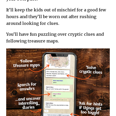
It’ll keep the kids out of mischief for a good few
hours and they’ll be worn out after rushing
around looking for clues.
You’ll have fun puzzling over cryptic clues and
following treasure maps.