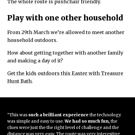
The whole route is pushchair friendly.
Play with one other household
From 29th March we’re allowed to meet another
household outdoors.
How about getting together with another family
and making a day of it?
Get the kids outdoors this Easter with Treasure
Hunt Bath
.
“This was
such a brilliant experience
the technology
was simple and easy to use.
We had so much fun,
the
clues were just the the right level of challenge and the
distance was very easy. The route was very interesting