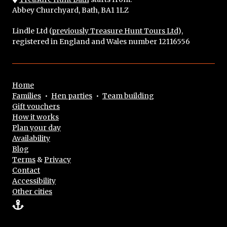
Abbey Churchyard, Bath, BA1 1LZ
Lindle Ltd (
previously Treasure Hunt Tours Ltd
),
registered in England and Wales number 12116556
Home
Families
•
Hen parties
•
Team building
Gift vouchers
How it works
Plan your day
Availability
Blog
Terms
&
Privacy
Contact
Accessibility
Other cities