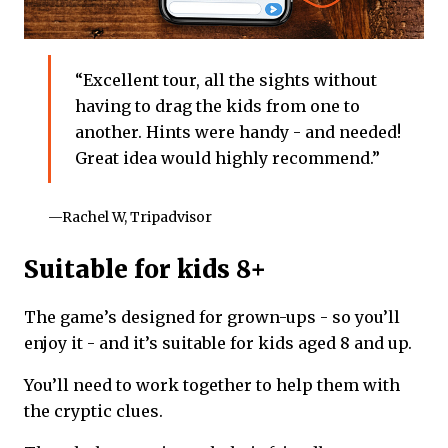
“Excellent tour, all the sights without
having to drag the kids from one to
another. Hints were handy - and needed!
Great idea would highly recommend.”
—Rachel W, Tripadvisor
Suitable for kids 8+
The game’s designed for grown-ups - so you’ll
enjoy it - and it’s suitable for kids aged 8 and up.
You’ll need to work together to help them with
the cryptic clues.