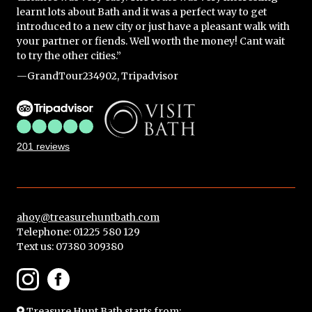
learnt lots about Bath and it was a perfect way to get
introduced to a new city or just have a pleasant walk with
your partner or fiends. Well worth the money! Cant wait
to try the other cities.”
—GrandTour234902, Tripadvisor
201 reviews
ahoy@treasurehuntbath.com
Telephone: 01225 580 129
Text us:
07380 309380
Treasure Hunt Bath
starts from: